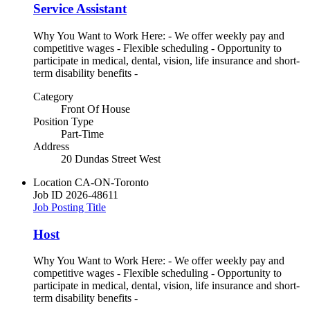
Service Assistant
Why You Want to Work Here: - We offer weekly pay and
competitive wages - Flexible scheduling - Opportunity to
participate in medical, dental, vision, life insurance and short-
term disability benefits -
Category
Front Of House
Position Type
Part-Time
Address
20 Dundas Street West
Location
CA-ON-Toronto
Job ID
2026-48611
Job Posting Title
Host
Why You Want to Work Here: - We offer weekly pay and
competitive wages - Flexible scheduling - Opportunity to
participate in medical, dental, vision, life insurance and short-
term disability benefits -