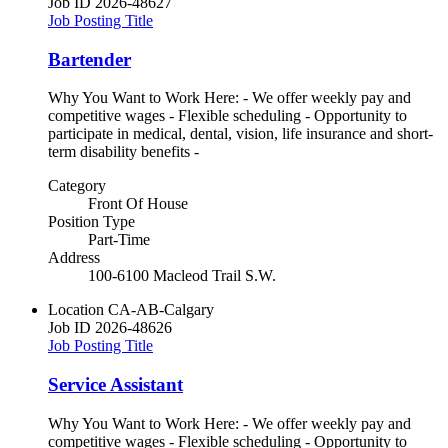
Job ID
2026-48627
Job Posting Title
Bartender
Why You Want to Work Here: - We offer weekly pay and
competitive wages - Flexible scheduling - Opportunity to
participate in medical, dental, vision, life insurance and short-
term disability benefits -
Category
Front Of House
Position Type
Part-Time
Address
100-6100 Macleod Trail S.W.
Location
CA-AB-Calgary
Job ID
2026-48626
Job Posting Title
Service Assistant
Why You Want to Work Here: - We offer weekly pay and
competitive wages - Flexible scheduling - Opportunity to