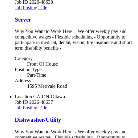
Job ID
2026-48638
Job Posting Title
Server
Why You Want to Work Here: - We offer weekly pay and
competitive wages - Flexible scheduling - Opportunity to
participate in medical, dental, vision, life insurance and short-
term disability benefits -
Category
Front Of House
Position Type
Part-Time
Address
1595 Merivale Road
Location
CA-ON-Ottawa
Job ID
2026-48637
Job Posting Title
Dishwasher/Utility
Why You Want to Work Here: - We offer weekly pay and
competitive wages - Flexible scheduling - Opportunity to