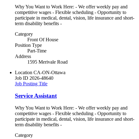
Why You Want to Work Here: - We offer weekly pay and
competitive wages - Flexible scheduling - Opportunity to
participate in medical, dental, vision, life insurance and short-
term disability benefits -
Category
Front Of House
Position Type
Part-Time
Address
1595 Merivale Road
Location
CA-ON-Ottawa
Job ID
2026-48640
Job Posting Title
Service Assistant
Why You Want to Work Here: - We offer weekly pay and
competitive wages - Flexible scheduling - Opportunity to
participate in medical, dental, vision, life insurance and short-
term disability benefits -
Category