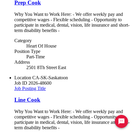
Prep Cook
Why You Want to Work Here: - We offer weekly pay and
competitive wages - Flexible scheduling - Opportunity to
participate in medical, dental, vision, life insurance and short-
term disability benefits -
Category
Heart Of House
Position Type
Part-Time
Address
2501 8Th Street East
Location
CA-SK-Saskatoon
Job ID
2026-48600
Job Posting Title
Line Cook
Why You Want to Work Here: - We offer weekly pay and
competitive wages - Flexible scheduling - Opportunity to
Ready to chat? Click here
participate in medical, dental, vision, life insurance and short-
term disability benefits -