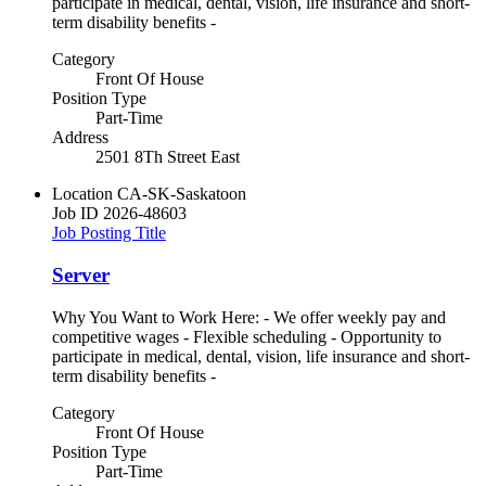
participate in medical, dental, vision, life insurance and short-
term disability benefits -
Category
Front Of House
Position Type
Part-Time
Address
2501 8Th Street East
Location
CA-SK-Saskatoon
Job ID
2026-48603
Job Posting Title
Server
Why You Want to Work Here: - We offer weekly pay and
competitive wages - Flexible scheduling - Opportunity to
participate in medical, dental, vision, life insurance and short-
term disability benefits -
Category
Front Of House
Position Type
Part-Time