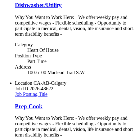
Dishwasher/Utility
Why You Want to Work Here: - We offer weekly pay and
competitive wages - Flexible scheduling - Opportunity to
participate in medical, dental, vision, life insurance and short-
term disability benefits -
Category
Heart Of House
Position Type
Part-Time
Address
100-6100 Macleod Trail S.W.
Location
CA-AB-Calgary
Job ID
2026-48622
Job Posting Title
Prep Cook
Why You Want to Work Here: - We offer weekly pay and
competitive wages - Flexible scheduling - Opportunity to
participate in medical, dental, vision, life insurance and short-
term disability benefits -