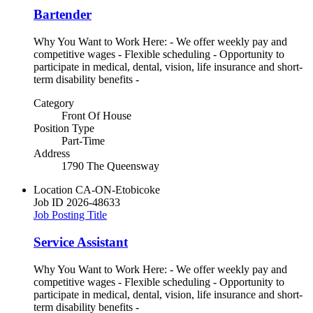
Bartender
Why You Want to Work Here: - We offer weekly pay and
competitive wages - Flexible scheduling - Opportunity to
participate in medical, dental, vision, life insurance and short-
term disability benefits -
Category
Front Of House
Position Type
Part-Time
Address
1790 The Queensway
Location
CA-ON-Etobicoke
Job ID
2026-48633
Job Posting Title
Service Assistant
Why You Want to Work Here: - We offer weekly pay and
competitive wages - Flexible scheduling - Opportunity to
participate in medical, dental, vision, life insurance and short-
term disability benefits -