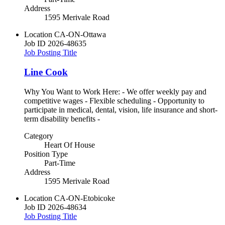
Address
1595 Merivale Road
Location
CA-ON-Ottawa
Job ID
2026-48635
Job Posting Title
Line Cook
Why You Want to Work Here: - We offer weekly pay and
competitive wages - Flexible scheduling - Opportunity to
participate in medical, dental, vision, life insurance and short-
term disability benefits -
Category
Heart Of House
Position Type
Part-Time
Address
1595 Merivale Road
Location
CA-ON-Etobicoke
Job ID
2026-48634
Job Posting Title