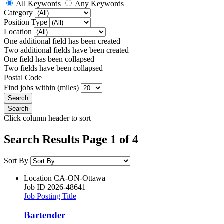
All Keywords
Any Keywords
Category
Position Type
Location
One additional field has been created
Two additional fields have been created
One field has been collapsed
Two fields have been collapsed
Postal Code
Find jobs within (miles)
Click column header to sort
Search Results Page 1 of 4
Sort By
Location
CA-ON-Ottawa
Job ID
2026-48641
Job Posting Title
Bartender