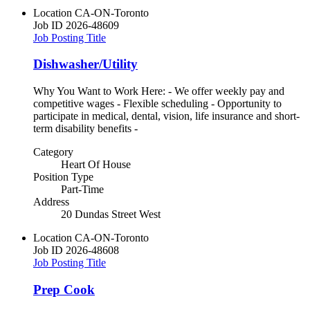
Location
CA-ON-Toronto
Job ID
2026-48609
Job Posting Title
Dishwasher/Utility
Why You Want to Work Here: - We offer weekly pay and
competitive wages - Flexible scheduling - Opportunity to
participate in medical, dental, vision, life insurance and short-
term disability benefits -
Category
Heart Of House
Position Type
Part-Time
Address
20 Dundas Street West
Location
CA-ON-Toronto
Job ID
2026-48608
Job Posting Title
Prep Cook