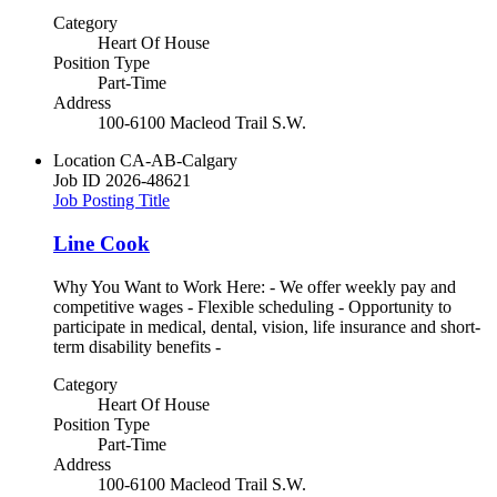
Category
Heart Of House
Position Type
Part-Time
Address
100-6100 Macleod Trail S.W.
Location
CA-AB-Calgary
Job ID
2026-48621
Job Posting Title
Line Cook
Why You Want to Work Here: - We offer weekly pay and
competitive wages - Flexible scheduling - Opportunity to
participate in medical, dental, vision, life insurance and short-
term disability benefits -
Category
Heart Of House
Position Type
Part-Time
Address
100-6100 Macleod Trail S.W.