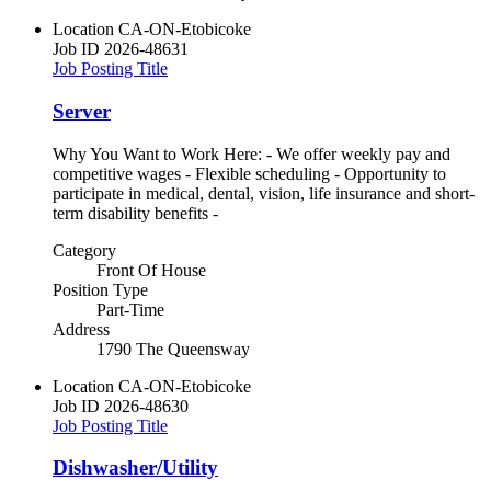
Location
CA-ON-Etobicoke
Job ID
2026-48631
Job Posting Title
Server
Why You Want to Work Here: - We offer weekly pay and
competitive wages - Flexible scheduling - Opportunity to
participate in medical, dental, vision, life insurance and short-
term disability benefits -
Category
Front Of House
Position Type
Part-Time
Address
1790 The Queensway
Location
CA-ON-Etobicoke
Job ID
2026-48630
Job Posting Title
Dishwasher/Utility