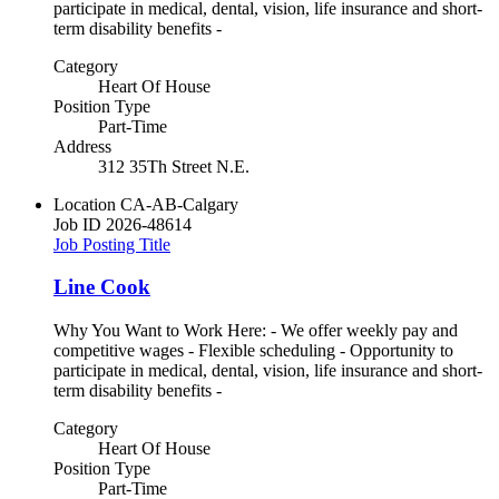
participate in medical, dental, vision, life insurance and short-
term disability benefits -
Category
Heart Of House
Position Type
Part-Time
Address
312 35Th Street N.E.
Location
CA-AB-Calgary
Job ID
2026-48614
Job Posting Title
Line Cook
Why You Want to Work Here: - We offer weekly pay and
competitive wages - Flexible scheduling - Opportunity to
participate in medical, dental, vision, life insurance and short-
term disability benefits -
Category
Heart Of House
Position Type
Part-Time