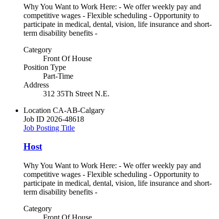
Why You Want to Work Here: - We offer weekly pay and
competitive wages - Flexible scheduling - Opportunity to
participate in medical, dental, vision, life insurance and short-
term disability benefits -
Category
Front Of House
Position Type
Part-Time
Address
312 35Th Street N.E.
Location
CA-AB-Calgary
Job ID
2026-48618
Job Posting Title
Host
Why You Want to Work Here: - We offer weekly pay and
competitive wages - Flexible scheduling - Opportunity to
participate in medical, dental, vision, life insurance and short-
term disability benefits -
Category
Front Of House