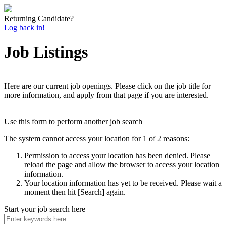
Returning Candidate?
Log back in!
Job Listings
Here are our current job openings. Please click on the job title for
more information, and apply from that page if you are interested.
Use this form to perform another job search
The system cannot access your location for 1 of 2 reasons:
Permission to access your location has been denied. Please
reload the page and allow the browser to access your location
information.
Your location information has yet to be received. Please wait a
moment then hit [Search] again.
Start your job search here