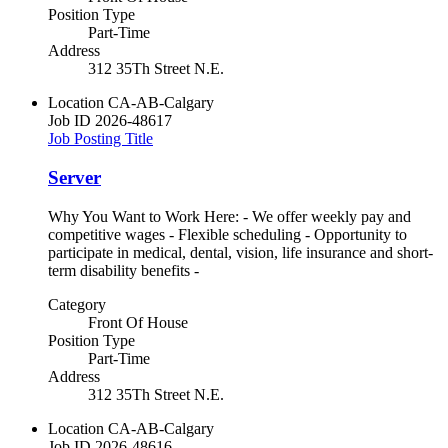
Position Type
Part-Time
Address
312 35Th Street N.E.
Location
CA-AB-Calgary
Job ID
2026-48617
Job Posting Title
Server
Why You Want to Work Here: - We offer weekly pay and
competitive wages - Flexible scheduling - Opportunity to
participate in medical, dental, vision, life insurance and short-
term disability benefits -
Category
Front Of House
Position Type
Part-Time
Address
312 35Th Street N.E.
Location
CA-AB-Calgary
Job ID
2026-48616