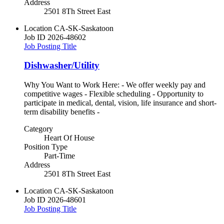
Address
2501 8Th Street East
Location
CA-SK-Saskatoon
Job ID
2026-48602
Job Posting Title
Dishwasher/Utility
Why You Want to Work Here: - We offer weekly pay and
competitive wages - Flexible scheduling - Opportunity to
participate in medical, dental, vision, life insurance and short-
term disability benefits -
Category
Heart Of House
Position Type
Part-Time
Address
2501 8Th Street East
Location
CA-SK-Saskatoon
Job ID
2026-48601
Job Posting Title