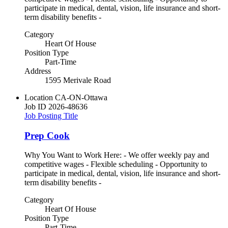
participate in medical, dental, vision, life insurance and short-
term disability benefits -
Category
Heart Of House
Position Type
Part-Time
Address
1595 Merivale Road
Location
CA-ON-Ottawa
Job ID
2026-48636
Job Posting Title
Prep Cook
Why You Want to Work Here: - We offer weekly pay and
competitive wages - Flexible scheduling - Opportunity to
participate in medical, dental, vision, life insurance and short-
term disability benefits -
Category
Heart Of House
Position Type
Part-Time