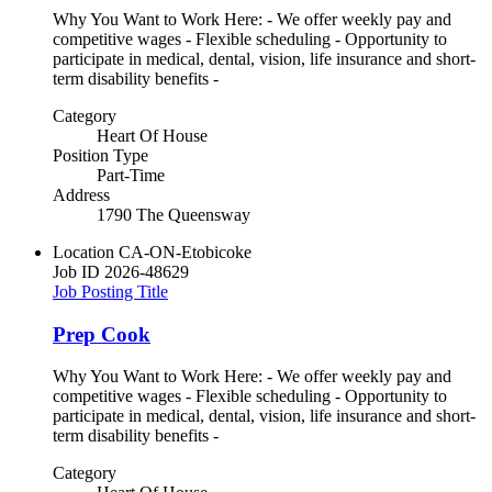
Why You Want to Work Here: - We offer weekly pay and
competitive wages - Flexible scheduling - Opportunity to
participate in medical, dental, vision, life insurance and short-
term disability benefits -
Category
Heart Of House
Position Type
Part-Time
Address
1790 The Queensway
Location
CA-ON-Etobicoke
Job ID
2026-48629
Job Posting Title
Prep Cook
Why You Want to Work Here: - We offer weekly pay and
competitive wages - Flexible scheduling - Opportunity to
participate in medical, dental, vision, life insurance and short-
term disability benefits -
Category