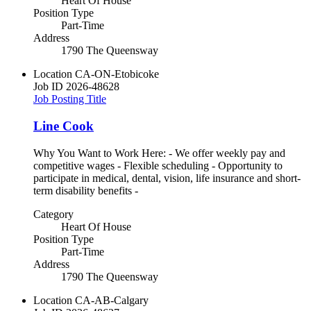
Heart Of House
Position Type
Part-Time
Address
1790 The Queensway
Location
CA-ON-Etobicoke
Job ID
2026-48628
Job Posting Title
Line Cook
Why You Want to Work Here: - We offer weekly pay and
competitive wages - Flexible scheduling - Opportunity to
participate in medical, dental, vision, life insurance and short-
term disability benefits -
Category
Heart Of House
Position Type
Part-Time
Address
1790 The Queensway
Location
CA-AB-Calgary