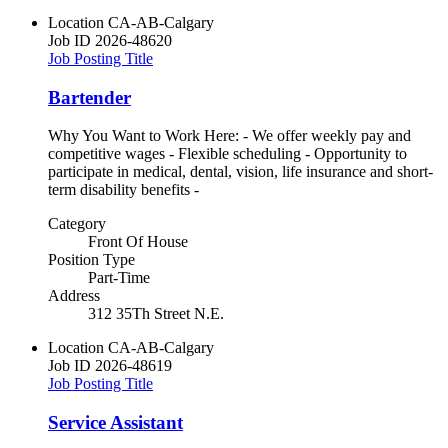
Location
CA-AB-Calgary
Job ID
2026-48620
Job Posting Title
Bartender
Why You Want to Work Here: - We offer weekly pay and
competitive wages - Flexible scheduling - Opportunity to
participate in medical, dental, vision, life insurance and short-
term disability benefits -
Category
Front Of House
Position Type
Part-Time
Address
312 35Th Street N.E.
Location
CA-AB-Calgary
Job ID
2026-48619
Job Posting Title
Service Assistant