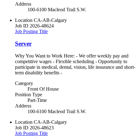
Address
100-6100 Macleod Trail S.W.
Location
CA-AB-Calgary
Job ID
2026-48624
Job Posting Title
Server
Why You Want to Work Here: - We offer weekly pay and
competitive wages - Flexible scheduling - Opportunity to
participate in medical, dental, vision, life insurance and short-
term disability benefits -
Category
Front Of House
Position Type
Part-Time
Address
100-6100 Macleod Trail S.W.
Location
CA-AB-Calgary
Job ID
2026-48623
Job Posting Title