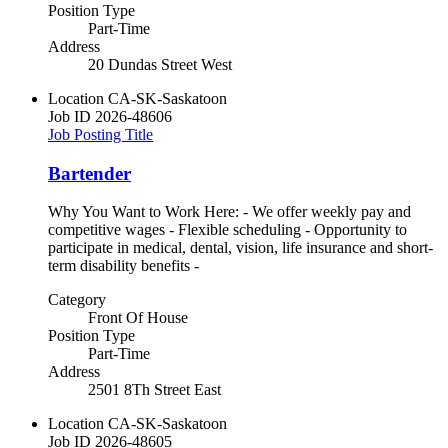
Position Type
Part-Time
Address
20 Dundas Street West
Location
CA-SK-Saskatoon
Job ID
2026-48606
Job Posting Title
Bartender
Why You Want to Work Here: - We offer weekly pay and
competitive wages - Flexible scheduling - Opportunity to
participate in medical, dental, vision, life insurance and short-
term disability benefits -
Category
Front Of House
Position Type
Part-Time
Address
2501 8Th Street East
Location
CA-SK-Saskatoon
Job ID
2026-48605