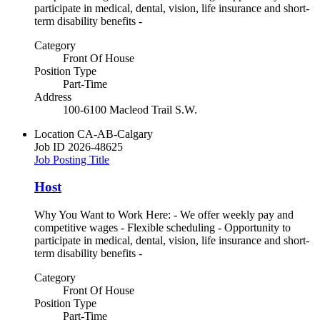
participate in medical, dental, vision, life insurance and short-
term disability benefits -
Category
Front Of House
Position Type
Part-Time
Address
100-6100 Macleod Trail S.W.
Location
CA-AB-Calgary
Job ID
2026-48625
Job Posting Title
Host
Why You Want to Work Here: - We offer weekly pay and
competitive wages - Flexible scheduling - Opportunity to
participate in medical, dental, vision, life insurance and short-
term disability benefits -
Category
Front Of House
Position Type
Part-Time