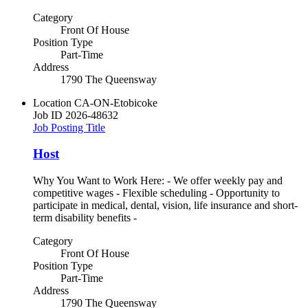
Category
Front Of House
Position Type
Part-Time
Address
1790 The Queensway
Location
CA-ON-Etobicoke
Job ID
2026-48632
Job Posting Title
Host
Why You Want to Work Here: - We offer weekly pay and
competitive wages - Flexible scheduling - Opportunity to
participate in medical, dental, vision, life insurance and short-
term disability benefits -
Category
Front Of House
Position Type
Part-Time
Address
1790 The Queensway