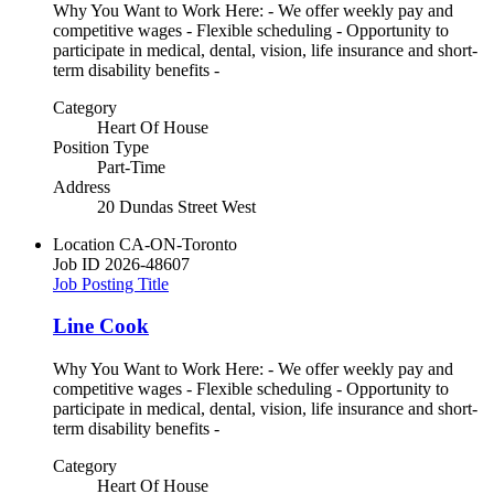
Why You Want to Work Here: - We offer weekly pay and
competitive wages - Flexible scheduling - Opportunity to
participate in medical, dental, vision, life insurance and short-
term disability benefits -
Category
Heart Of House
Position Type
Part-Time
Address
20 Dundas Street West
Location
CA-ON-Toronto
Job ID
2026-48607
Job Posting Title
Line Cook
Why You Want to Work Here: - We offer weekly pay and
competitive wages - Flexible scheduling - Opportunity to
participate in medical, dental, vision, life insurance and short-
term disability benefits -
Category
Heart Of House