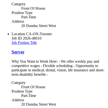
Category
Front Of House
Position Type
Part-Time
Address
20 Dundas Street West
Location
CA-ON-Toronto
Job ID
2026-48610
Job Posting Title
Server
Why You Want to Work Here: - We offer weekly pay and
competitive wages - Flexible scheduling - Opportunity to
participate in medical, dental, vision, life insurance and short-
term disability benefits -
Category
Front Of House
Position Type
Part-Time
Address
20 Dundas Street West