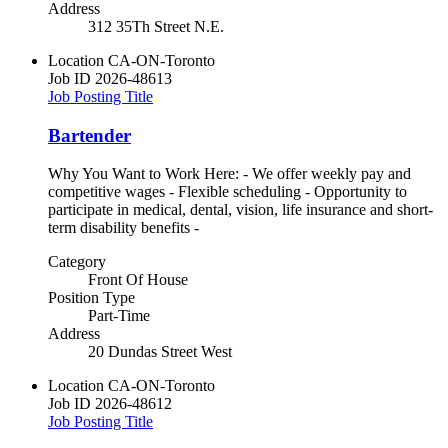
Address
312 35Th Street N.E.
Location
CA-ON-Toronto
Job ID
2026-48613
Job Posting Title
Bartender
Why You Want to Work Here: - We offer weekly pay and
competitive wages - Flexible scheduling - Opportunity to
participate in medical, dental, vision, life insurance and short-
term disability benefits -
Category
Front Of House
Position Type
Part-Time
Address
20 Dundas Street West
Location
CA-ON-Toronto
Job ID
2026-48612
Job Posting Title