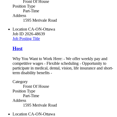
Front Of House
Position Type
Part-Time
Address
1595 Merivale Road
Location
CA-ON-Ottawa
Job ID
2026-48639
Job Posting Title
Host
Why You Want to Work Here: - We offer weekly pay and
competitive wages - Flexible scheduling - Opportunity to
participate in medical, dental, vision, life insurance and short-
term disability benefits -
Category
Front Of House
Position Type
Part-Time
Address
1595 Merivale Road
Location
CA-ON-Ottawa