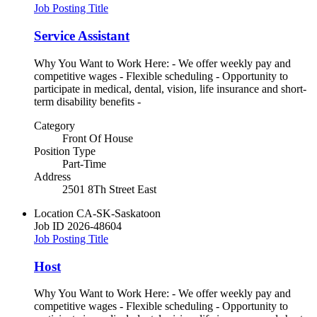
Job Posting Title
Service Assistant
Why You Want to Work Here: - We offer weekly pay and
competitive wages - Flexible scheduling - Opportunity to
participate in medical, dental, vision, life insurance and short-
term disability benefits -
Category
Front Of House
Position Type
Part-Time
Address
2501 8Th Street East
Location
CA-SK-Saskatoon
Job ID
2026-48604
Job Posting Title
Host
Why You Want to Work Here: - We offer weekly pay and
competitive wages - Flexible scheduling - Opportunity to