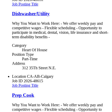
Job Posting Title
Dishwasher/Utility
Why You Want to Work Here: - We offer weekly pay and
competitive wages - Flexible scheduling - Opportunity to
participate in medical, dental, vision, life insurance and short-
term disability benefits -
Category
Heart Of House
Position Type
Part-Time
Address
312 35Th Street N.E.
Location
CA-AB-Calgary
Job ID
2026-48615
Job Posting Title
Prep Cook
Why You Want to Work Here: - We offer weekly pay and
competitive wages - Flexible scheduling - Opportunity to