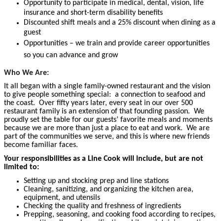
Opportunity to participate in medical, dental, vision, life
insurance and short-term disability benefits
Discounted shift meals and a 25% discount when dining as a
guest
Opportunities – we train and provide career opportunities
so you can advance and grow
Who We Are:
It all began with a single family-owned restaurant and the vision
to give people something special: a connection to seafood and
the coast. Over fifty years later, every seat in our over 500
restaurant family is an extension of that founding passion. We
proudly set the table for our guests’ favorite meals and moments
because we are more than just a place to eat and work. We are
part of the communities we serve, and this is where new friends
become familiar faces.
Your responsibilities as a Line Cook will include, but are not
limited to:
Setting up and stocking prep and line stations
Cleaning, sanitizing, and organizing the kitchen area,
equipment, and utensils
Checking the quality and freshness of ingredients
Prepping, seasoning, and cooking food according to recipes,