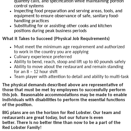
quantity calls, and specification while maintaining portion
control systems
Inspecting food preparation and serving areas, tools, and
equipment to ensure observance of safe, sanitary food-
handling practices
Substituting for or assisting other cooks and kitchen
positions during peak business periods
What it Takes to Succeed (Physical Job Requirements)
Must meet the minimum age requirement and authorized
to work in the country you are applying
Culinary experience preferred
Ability to bend, reach, stoop and lift up to 60 pounds safely
Ability to move about the restaurant and remain standing
for an 8 – 12 hour shift
Team player with attention to detail and ability to multi-task
The physical demands described above are representative of
those that must be met by employees to successfully perform
this job. Reasonable accommodations may be made to enable
individuals with disabilities to perform the essential functions
of the position.
BIG plans are on the horizon for Red Lobster. Our team and
restaurants are great today, but our future is even
better. There is no better time than now to be a part of the
Red Lobster Family!