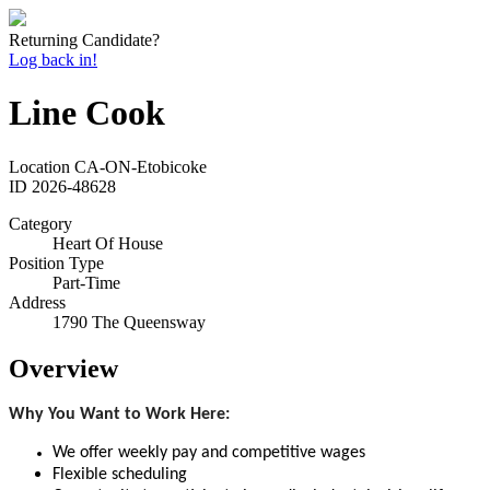
Returning Candidate?
Log back in!
Line Cook
Location
CA-ON-Etobicoke
ID
2026-48628
Category
Heart Of House
Position Type
Part-Time
Address
1790 The Queensway
Overview
Why You Want to Work Here:
We offer weekly pay and competitive wages
Flexible scheduling