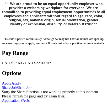
***We are proud to be an equal opportunity employer who
provides a welcoming workplace for everyone. We are
committed to providing equal employment opportunities to all
employees and applicants without regard to age, race, color,
religion, sex, national origin, sexual orientation, gender
identity or expression, disability, or veteran status***
This role is posted continuously. Although we may not have an immediate opening,
we encourage you to apply, and we will reach out when a position becomes available.
Pay Range
CAD $17.60 - CAD $22.00 /Hr.
Options
Apply
Apply
Share Job
Share Job
Sorry the Share function is not working properly at this moment.
Please refresh the page and try again later.
Application FAQs