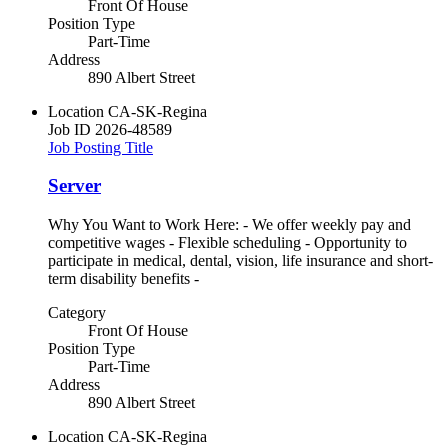
Front Of House
Position Type
Part-Time
Address
890 Albert Street
Location
CA-SK-Regina
Job ID
2026-48589
Job Posting Title
Server
Why You Want to Work Here: - We offer weekly pay and
competitive wages - Flexible scheduling - Opportunity to
participate in medical, dental, vision, life insurance and short-
term disability benefits -
Category
Front Of House
Position Type
Part-Time
Address
890 Albert Street
Location
CA-SK-Regina