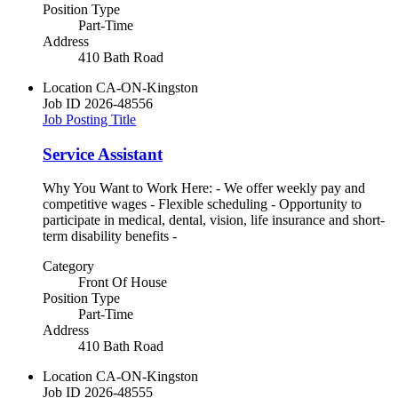
Position Type
Part-Time
Address
410 Bath Road
Location
CA-ON-Kingston
Job ID
2026-48556
Job Posting Title
Service Assistant
Why You Want to Work Here: - We offer weekly pay and
competitive wages - Flexible scheduling - Opportunity to
participate in medical, dental, vision, life insurance and short-
term disability benefits -
Category
Front Of House
Position Type
Part-Time
Address
410 Bath Road
Location
CA-ON-Kingston
Job ID
2026-48555