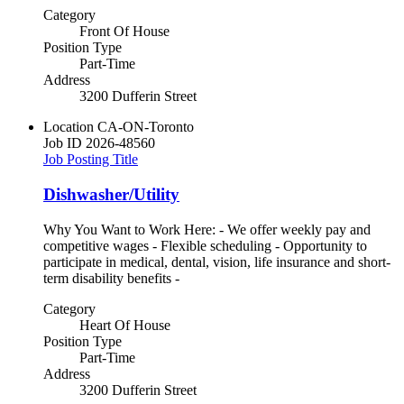
Category
Front Of House
Position Type
Part-Time
Address
3200 Dufferin Street
Location
CA-ON-Toronto
Job ID
2026-48560
Job Posting Title
Dishwasher/Utility
Why You Want to Work Here: - We offer weekly pay and
competitive wages - Flexible scheduling - Opportunity to
participate in medical, dental, vision, life insurance and short-
term disability benefits -
Category
Heart Of House
Position Type
Part-Time
Address
3200 Dufferin Street