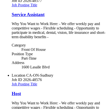
Job ID
2026-48577
Job Posting Title
Service Assistant
Why You Want to Work Here: - We offer weekly pay and
competitive wages - Flexible scheduling - Opportunity to
participate in medical, dental, vision, life insurance and short-
term disability benefits -
Category
Front Of House
Position Type
Part-Time
Address
1600 Lasalle Blvd
Location
CA-ON-Sudbury
Job ID
2026-48576
Job Posting Title
Host
Why You Want to Work Here: - We offer weekly pay and
competitive wages - Flexible scheduling - Opportunity to