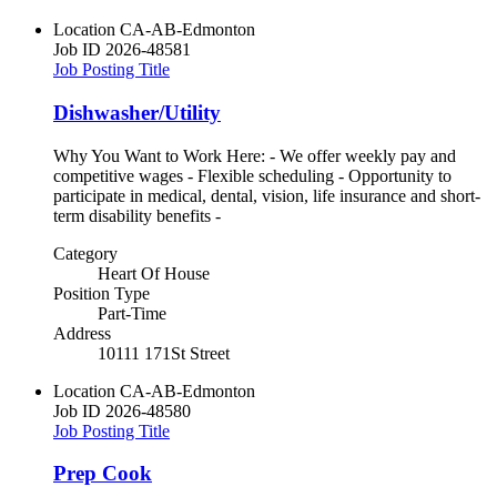
Location
CA-AB-Edmonton
Job ID
2026-48581
Job Posting Title
Dishwasher/Utility
Why You Want to Work Here: - We offer weekly pay and
competitive wages - Flexible scheduling - Opportunity to
participate in medical, dental, vision, life insurance and short-
term disability benefits -
Category
Heart Of House
Position Type
Part-Time
Address
10111 171St Street
Location
CA-AB-Edmonton
Job ID
2026-48580
Job Posting Title
Prep Cook