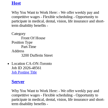
Host
Why You Want to Work Here: - We offer weekly pay and
competitive wages - Flexible scheduling - Opportunity to
participate in medical, dental, vision, life insurance and short-
term disability benefits -
Category
Front Of House
Position Type
Part-Time
Address
3200 Dufferin Street
Location
CA-ON-Toronto
Job ID
2026-48561
Job Posting Title
Server
Why You Want to Work Here: - We offer weekly pay and
competitive wages - Flexible scheduling - Opportunity to
participate in medical, dental, vision, life insurance and short-
term disability benefits -