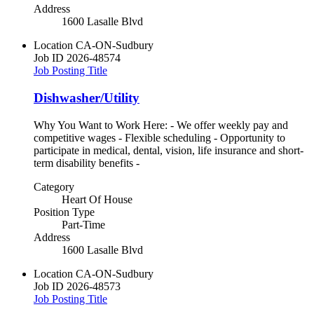
Address
1600 Lasalle Blvd
Location
CA-ON-Sudbury
Job ID
2026-48574
Job Posting Title
Dishwasher/Utility
Why You Want to Work Here: - We offer weekly pay and
competitive wages - Flexible scheduling - Opportunity to
participate in medical, dental, vision, life insurance and short-
term disability benefits -
Category
Heart Of House
Position Type
Part-Time
Address
1600 Lasalle Blvd
Location
CA-ON-Sudbury
Job ID
2026-48573
Job Posting Title