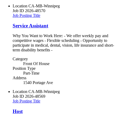
Location
CA-MB-Winnipeg
Job ID
2026-48570
Job Posting Title
Service Assistant
Why You Want to Work Here: - We offer weekly pay and
competitive wages - Flexible scheduling - Opportunity to
participate in medical, dental, vision, life insurance and short-
term disability benefits -
Category
Front Of House
Position Type
Part-Time
Address
1540 Portage Ave
Location
CA-MB-Winnipeg
Job ID
2026-48569
Job Posting Title
Host