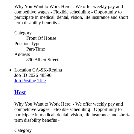
Why You Want to Work Here: - We offer weekly pay and
competitive wages - Flexible scheduling - Opportunity to
participate in medical, dental, vision, life insurance and short-
term disability benefits -
Category
Front Of House
Position Type
Part-Time
Address
890 Albert Street
Location
CA-SK-Regina
Job ID
2026-48590
Job Posting Title
Host
Why You Want to Work Here: - We offer weekly pay and
competitive wages - Flexible scheduling - Opportunity to
participate in medical, dental, vision, life insurance and short-
term disability benefits -
Category