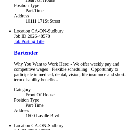
Heart Of House
Position Type
Part-Time
Address
10111 171St Street
Location
CA-ON-Sudbury
Job ID
2026-48578
Job Posting Title
Bartender
Why You Want to Work Here: - We offer weekly pay and
competitive wages - Flexible scheduling - Opportunity to
participate in medical, dental, vision, life insurance and short-
term disability benefits -
Category
Front Of House
Position Type
Part-Time
Address
1600 Lasalle Blvd
Location
CA-ON-Sudbury