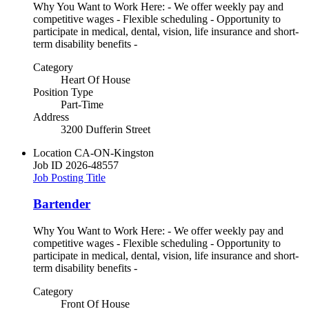
Why You Want to Work Here: - We offer weekly pay and
competitive wages - Flexible scheduling - Opportunity to
participate in medical, dental, vision, life insurance and short-
term disability benefits -
Category
Heart Of House
Position Type
Part-Time
Address
3200 Dufferin Street
Location
CA-ON-Kingston
Job ID
2026-48557
Job Posting Title
Bartender
Why You Want to Work Here: - We offer weekly pay and
competitive wages - Flexible scheduling - Opportunity to
participate in medical, dental, vision, life insurance and short-
term disability benefits -
Category
Front Of House