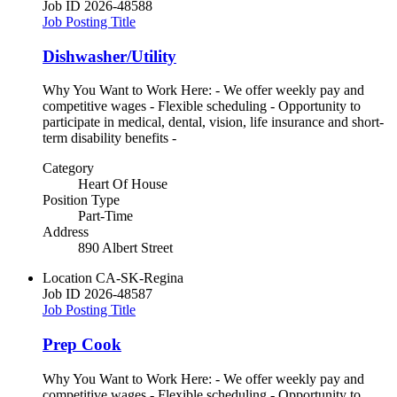
Job ID
2026-48588
Job Posting Title
Dishwasher/Utility
Why You Want to Work Here: - We offer weekly pay and
competitive wages - Flexible scheduling - Opportunity to
participate in medical, dental, vision, life insurance and short-
term disability benefits -
Category
Heart Of House
Position Type
Part-Time
Address
890 Albert Street
Location
CA-SK-Regina
Job ID
2026-48587
Job Posting Title
Prep Cook
Why You Want to Work Here: - We offer weekly pay and
competitive wages - Flexible scheduling - Opportunity to