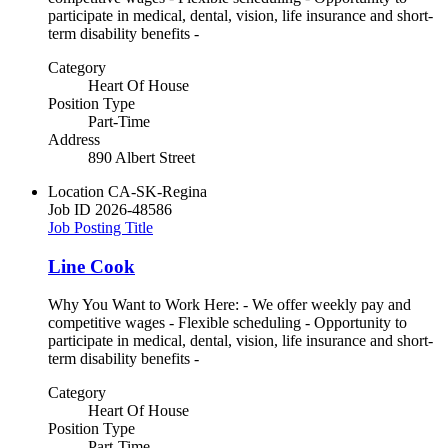
participate in medical, dental, vision, life insurance and short-
term disability benefits -
Category
Heart Of House
Position Type
Part-Time
Address
890 Albert Street
Location
CA-SK-Regina
Job ID
2026-48586
Job Posting Title
Line Cook
Why You Want to Work Here: - We offer weekly pay and
competitive wages - Flexible scheduling - Opportunity to
participate in medical, dental, vision, life insurance and short-
term disability benefits -
Category
Heart Of House
Position Type
Part-Time