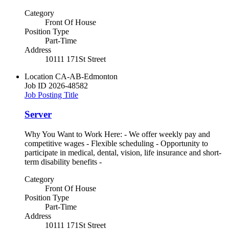
Category
Front Of House
Position Type
Part-Time
Address
10111 171St Street
Location
CA-AB-Edmonton
Job ID
2026-48582
Job Posting Title
Server
Why You Want to Work Here: - We offer weekly pay and
competitive wages - Flexible scheduling - Opportunity to
participate in medical, dental, vision, life insurance and short-
term disability benefits -
Category
Front Of House
Position Type
Part-Time
Address
10111 171St Street