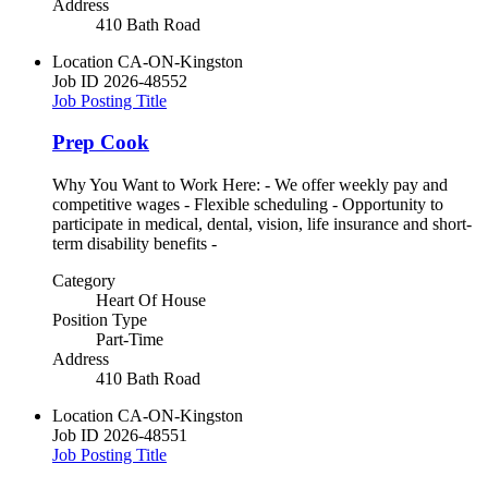
Address
410 Bath Road
Location
CA-ON-Kingston
Job ID
2026-48552
Job Posting Title
Prep Cook
Why You Want to Work Here: - We offer weekly pay and
competitive wages - Flexible scheduling - Opportunity to
participate in medical, dental, vision, life insurance and short-
term disability benefits -
Category
Heart Of House
Position Type
Part-Time
Address
410 Bath Road
Location
CA-ON-Kingston
Job ID
2026-48551
Job Posting Title