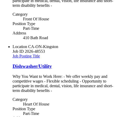
participate in medical, dental, vision, life insurance and short-
term disability benefits -
Category
Front Of House
Position Type
Part-Time
Address
410 Bath Road
Location
CA-ON-Kingston
Job ID
2026-48553
Job Posting Title
Dishwasher/Utility
Why You Want to Work Here: - We offer weekly pay and
competitive wages - Flexible scheduling - Opportunity to
participate in medical, dental, vision, life insurance and short-
term disability benefits -
Category
Heart Of House
Position Type
Part-Time