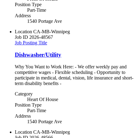
Position Type
Part-Time
Address
1540 Portage Ave
Location
CA-MB-Winnipeg
Job ID
2026-48567
Job Posting Title
Dishwasher/Utility
Why You Want to Work Here: - We offer weekly pay and
competitive wages - Flexible scheduling - Opportunity to
participate in medical, dental, vision, life insurance and short-
term disability benefits -
Category
Heart Of House
Position Type
Part-Time
Address
1540 Portage Ave
Location
CA-MB-Winnipeg
Job ID
2026-48566