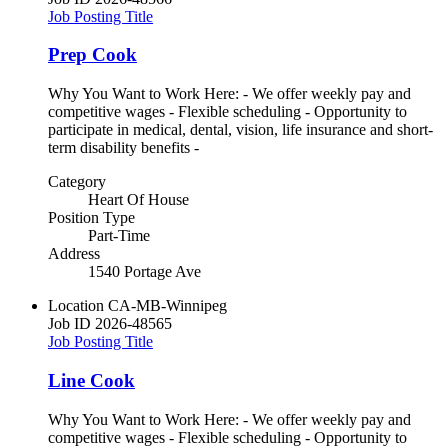
Job Posting Title
Prep Cook
Why You Want to Work Here: - We offer weekly pay and
competitive wages - Flexible scheduling - Opportunity to
participate in medical, dental, vision, life insurance and short-
term disability benefits -
Category
Heart Of House
Position Type
Part-Time
Address
1540 Portage Ave
Location
CA-MB-Winnipeg
Job ID
2026-48565
Job Posting Title
Line Cook
Why You Want to Work Here: - We offer weekly pay and
competitive wages - Flexible scheduling - Opportunity to