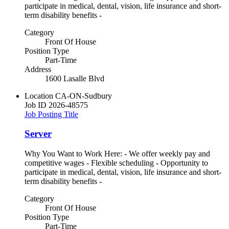
participate in medical, dental, vision, life insurance and short-
term disability benefits -
Category
Front Of House
Position Type
Part-Time
Address
1600 Lasalle Blvd
Location
CA-ON-Sudbury
Job ID
2026-48575
Job Posting Title
Server
Why You Want to Work Here: - We offer weekly pay and
competitive wages - Flexible scheduling - Opportunity to
participate in medical, dental, vision, life insurance and short-
term disability benefits -
Category
Front Of House
Position Type
Part-Time