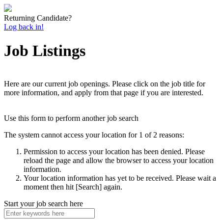
Returning Candidate?
Log back in!
Job Listings
Here are our current job openings. Please click on the job title for
more information, and apply from that page if you are interested.
Use this form to perform another job search
The system cannot access your location for 1 of 2 reasons:
Permission to access your location has been denied. Please
reload the page and allow the browser to access your location
information.
Your location information has yet to be received. Please wait a
moment then hit [Search] again.
Start your job search here