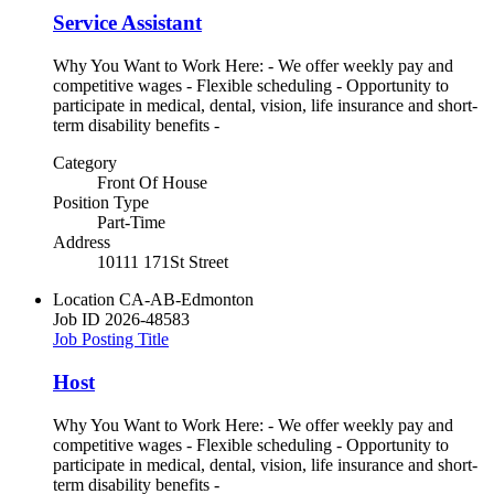
Service Assistant
Why You Want to Work Here: - We offer weekly pay and
competitive wages - Flexible scheduling - Opportunity to
participate in medical, dental, vision, life insurance and short-
term disability benefits -
Category
Front Of House
Position Type
Part-Time
Address
10111 171St Street
Location
CA-AB-Edmonton
Job ID
2026-48583
Job Posting Title
Host
Why You Want to Work Here: - We offer weekly pay and
competitive wages - Flexible scheduling - Opportunity to
participate in medical, dental, vision, life insurance and short-
term disability benefits -