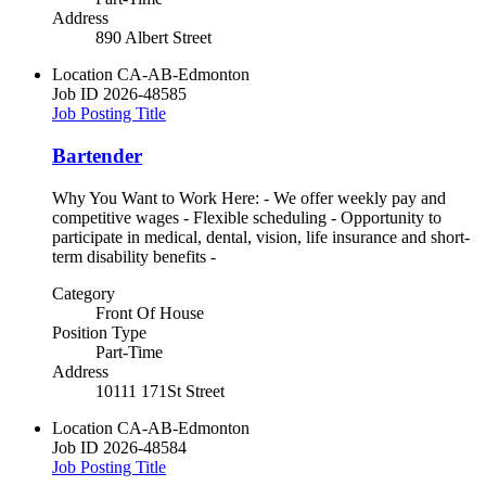
Address
890 Albert Street
Location
CA-AB-Edmonton
Job ID
2026-48585
Job Posting Title
Bartender
Why You Want to Work Here: - We offer weekly pay and
competitive wages - Flexible scheduling - Opportunity to
participate in medical, dental, vision, life insurance and short-
term disability benefits -
Category
Front Of House
Position Type
Part-Time
Address
10111 171St Street
Location
CA-AB-Edmonton
Job ID
2026-48584
Job Posting Title