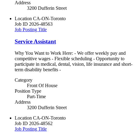
Address
3200 Dufferin Street
Location
CA-ON-Toronto
Job ID
2026-48563
Job Posting Title
Service Assistant
Why You Want to Work Here: - We offer weekly pay and
competitive wages - Flexible scheduling - Opportunity to
participate in medical, dental, vision, life insurance and short-
term disability benefits -
Category
Front Of House
Position Type
Part-Time
Address
3200 Dufferin Street
Location
CA-ON-Toronto
Job ID
2026-48562
Job Posting Title