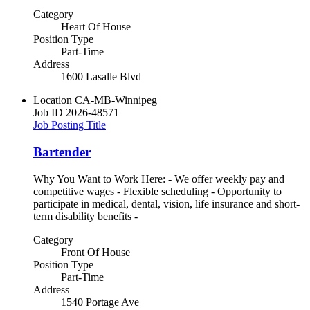
Category
Heart Of House
Position Type
Part-Time
Address
1600 Lasalle Blvd
Location
CA-MB-Winnipeg
Job ID
2026-48571
Job Posting Title
Bartender
Why You Want to Work Here: - We offer weekly pay and
competitive wages - Flexible scheduling - Opportunity to
participate in medical, dental, vision, life insurance and short-
term disability benefits -
Category
Front Of House
Position Type
Part-Time
Address
1540 Portage Ave