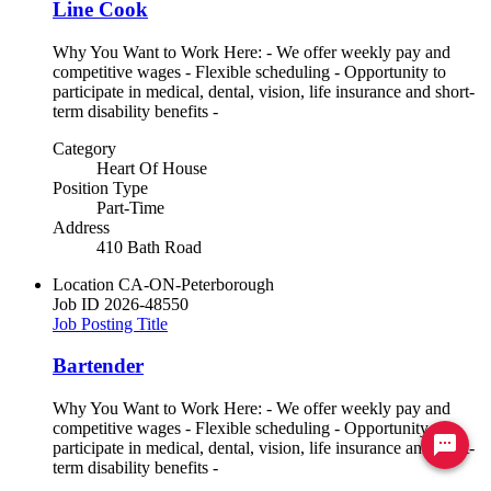
Line Cook
Why You Want to Work Here: - We offer weekly pay and
competitive wages - Flexible scheduling - Opportunity to
participate in medical, dental, vision, life insurance and short-
term disability benefits -
Category
Heart Of House
Position Type
Part-Time
Address
410 Bath Road
Location
CA-ON-Peterborough
Job ID
2026-48550
Job Posting Title
Bartender
Why You Want to Work Here: - We offer weekly pay and
competitive wages - Flexible scheduling - Opportunity to
Ready to chat? Click here
participate in medical, dental, vision, life insurance and short-
term disability benefits -