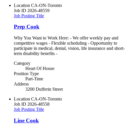
Location
CA-ON-Toronto
Job ID
2026-48559
Job Posting Title
Prep Cook
Why You Want to Work Here: - We offer weekly pay and
competitive wages - Flexible scheduling - Opportunity to
participate in medical, dental, vision, life insurance and short-
term disability benefits -
Category
Heart Of House
Position Type
Part-Time
Address
3200 Dufferin Street
Location
CA-ON-Toronto
Job ID
2026-48558
Job Posting Title
Line Cook