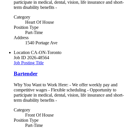
participate in medical, dental, vision, life insurance and short-
term disability benefits -
Category
Heart Of House
Position Type
Part-Time
Address
1540 Portage Ave
Location
CA-ON-Toronto
Job ID
2026-48564
Job Posting Title
Bartender
Why You Want to Work Here: - We offer weekly pay and
competitive wages - Flexible scheduling - Opportunity to
participate in medical, dental, vision, life insurance and short-
term disability benefits -
Category
Front Of House
Position Type
Part-Time