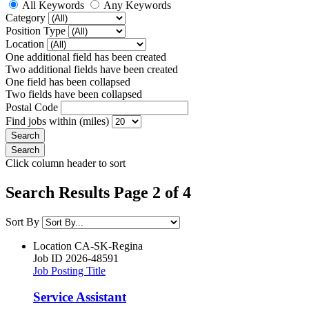
All Keywords
Any Keywords
Category
Position Type
Location
One additional field has been created
Two additional fields have been created
One field has been collapsed
Two fields have been collapsed
Postal Code
Find jobs within (miles)
Click column header to sort
Search Results Page 2 of 4
Sort By
Location
CA-SK-Regina
Job ID
2026-48591
Job Posting Title
Service Assistant