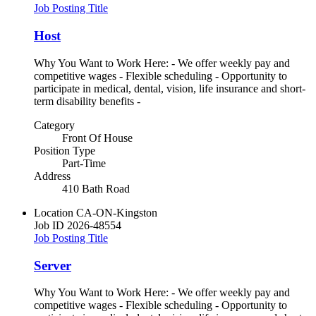
Job Posting Title
Host
Why You Want to Work Here: - We offer weekly pay and
competitive wages - Flexible scheduling - Opportunity to
participate in medical, dental, vision, life insurance and short-
term disability benefits -
Category
Front Of House
Position Type
Part-Time
Address
410 Bath Road
Location
CA-ON-Kingston
Job ID
2026-48554
Job Posting Title
Server
Why You Want to Work Here: - We offer weekly pay and
competitive wages - Flexible scheduling - Opportunity to