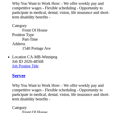
Why You Want to Work Here: - We offer weekly pay and
competitive wages - Flexible scheduling - Opportunity to
participate in medical, dental, vision, life insurance and short-
term disability benefits -
Category
Front Of House
Position Type
Part-Time
Address
1540 Portage Ave
Location
CA-MB-Winnipeg
Job ID
2026-48568
Job Posting Title
Server
Why You Want to Work Here: - We offer weekly pay and
competitive wages - Flexible scheduling - Opportunity to
participate in medical, dental, vision, life insurance and short-
term disability benefits -
Category
Front Of House