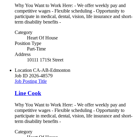
Why You Want to Work Here: - We offer weekly pay and
competitive wages - Flexible scheduling - Opportunity to
participate in medical, dental, vision, life insurance and short-
term disability benefits -
Category
Heart Of House
Position Type
Part-Time
Address
10111 171St Street
Location
CA-AB-Edmonton
Job ID
2026-48579
Job Posting Title
Line Cook
Why You Want to Work Here: - We offer weekly pay and
competitive wages - Flexible scheduling - Opportunity to
participate in medical, dental, vision, life insurance and short-
term disability benefits -
Category