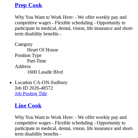
Prep Cook
Why You Want to Work Here: - We offer weekly pay and
competitive wages - Flexible scheduling - Opportunity to
participate in medical, dental, vision, life insurance and short-
term disability benefits -
Category
Heart Of House
Position Type
Part-Time
Address
1600 Lasalle Blvd
Location
CA-ON-Sudbury
Job ID
2026-48572
Job Posting Title
Line Cook
Why You Want to Work Here: - We offer weekly pay and
competitive wages - Flexible scheduling - Opportunity to
participate in medical, dental, vision, life insurance and short-
term disability benefits -