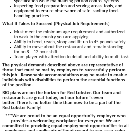
specification while maintaining portion control systems
Inspecting food preparation and serving areas, tools, and
equipment to ensure observance of safe, sanitary food-
handling practices
What it Takes to Succeed (Physical Job Requirements)
Must meet the minimum age requirement and authorized
to work in the country you are applying
Ability to bend, reach, stoop and lift up to 45 pounds safely
Ability to move about the restaurant and remain standing
for an 8 – 12 hour shift
Team player with attention to detail and ability to multi-task
The physical demands described above are representative of
those that must be met by employees to successfully perform
this job. Reasonable accommodations may be made to enable
individuals with disabilities to perform the essential functions
of the position.
BIG plans are on the horizon for Red Lobster. Our team and
restaurants are great today, but our future is even
better. There is no better time than now to be a part of the
Red Lobster Family!
***We are proud to be an equal opportunity employer who
provides a welcoming workplace for everyone. We are
committed to providing equal employment opportunities to all
employees and applicants without regard to age, race, color,