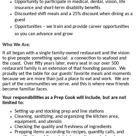
Opportunity to participate in medical, dental, vision, life
insurance and short-term disability benefits
Discounted shift meals and a 25% discount when dining as a
guest
Opportunities – we train and provide career opportunities
so you can advance and grow
Who We Are:
It all began with a single family-owned restaurant and the vision
to give people something special: a connection to seafood and
the coast. Over fifty years later, every seat in our over 500
restaurant family is an extension of that founding passion. We
proudly set the table for our guests’ favorite meals and moments
because we are more than just a place to eat and work. We are
part of the communities we serve, and this is where new friends
become familiar faces.
Your responsibilities as a Prep Cook will include, but are not
limited to:
Setting up and stocking prep and line stations
Cleaning, sanitizing, and organizing the kitchen area,
equipment, and utensils
Checking the quality and freshness of ingredients
Prepping items according to recipes, quantity calls, and