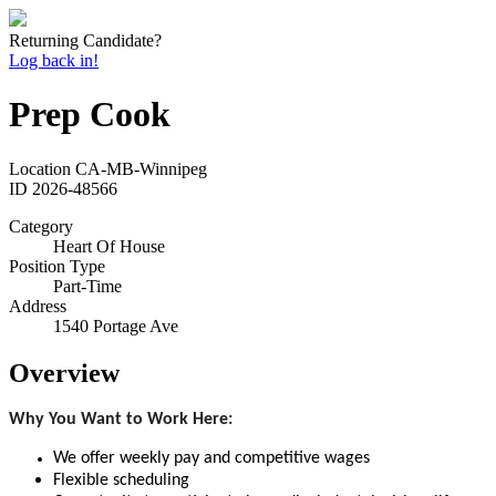
Returning Candidate?
Log back in!
Prep Cook
Location
CA-MB-Winnipeg
ID
2026-48566
Category
Heart Of House
Position Type
Part-Time
Address
1540 Portage Ave
Overview
Why You Want to Work Here:
We offer weekly pay and competitive wages
Flexible scheduling