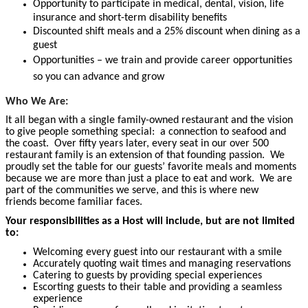
Opportunity to participate in medical, dental, vision, life
insurance and short-term disability benefits
Discounted shift meals and a 25% discount when dining as a
guest
Opportunities – we train and provide career opportunities
so you can advance and grow
Who We Are:
It all began with a single family-owned restaurant and the vision
to give people something special: a connection to seafood and
the coast. Over fifty years later, every seat in our over 500
restaurant family is an extension of that founding passion. We
proudly set the table for our guests’ favorite meals and moments
because we are more than just a place to eat and work. We are
part of the communities we serve, and this is where new
friends
become familiar faces.
Your responsibilities as a Host will include, but are not limited
to:
Welcoming every guest into our restaurant with a smile
Accurately quoting wait times and managing reservations
Catering to guests by providing special experiences
Escorting guests to their table and providing a seamless
experience