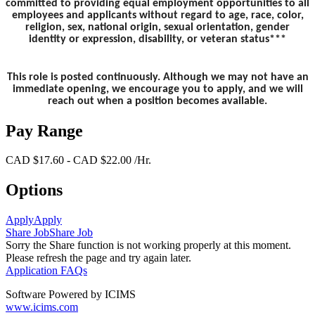
committed to providing equal employment opportunities to all
employees and applicants without regard to age, race, color,
religion, sex, national origin, sexual orientation, gender
identity or expression, disability, or veteran status***
This role is posted continuously. Although we may not have an
immediate opening, we encourage you to apply, and we will
reach out when a position becomes available.
Pay Range
CAD $17.60 - CAD $22.00 /Hr.
Options
Apply
Apply
Share Job
Share Job
Sorry the Share function is not working properly at this moment.
Please refresh the page and try again later.
Application FAQs
Software Powered by ICIMS
www.icims.com