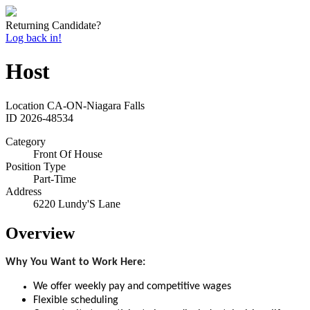
Returning Candidate?
Log back in!
Host
Location
CA-ON-Niagara Falls
ID
2026-48534
Category
Front Of House
Position Type
Part-Time
Address
6220 Lundy'S Lane
Overview
Why You Want to Work Here:
We offer weekly pay and competitive wages
Flexible scheduling