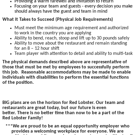
Providing a warm farewell and invitation to return
Focusing on your team and guests - every decision you make
should always have the guest and team in mind
What it Takes to Succeed (Physical Job Requirements)
Must meet the minimum age requirement and authorized
to work in the country you are applying
Ability to bend, reach, stoop and lift up to 30 pounds safely
Ability to move about the restaurant and remain standing
for an 8 – 12 hour shift
Team player with attention to detail and ability to multi-task
The physical demands described above are representative of
those that must be met by employees to successfully perform
this job. Reasonable accommodations may be made to enable
individuals with disabilities to perform the essential functions
of the position.
BIG plans are on the horizon for Red Lobster. Our team and
restaurants are great today, but our future is even
better. There is no better time than now to be a part of the
Red Lobster Family!
***We are proud to be an equal opportunity employer who
provides a welcoming workplace for everyone. We are