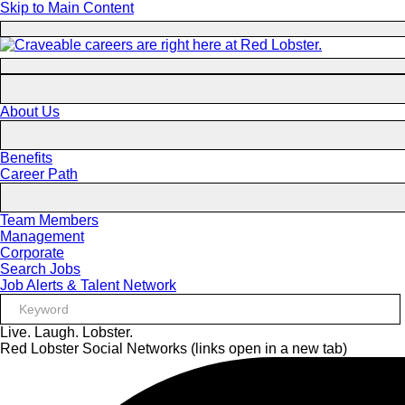
Skip to Main Content
About Us
Benefits
Career Path
Team Members
Management
Corporate
Search Jobs
Job Alerts & Talent Network
Live. Laugh. Lobster.
Red Lobster Social Networks (links open in a new tab)