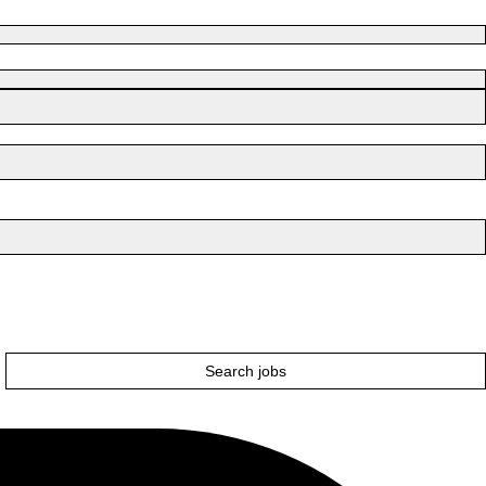
Search jobs