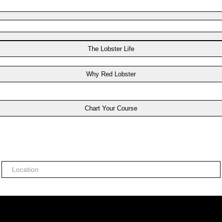
The Lobster Life
Why Red Lobster
Chart Your Course